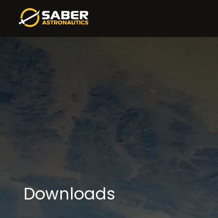
Downloads