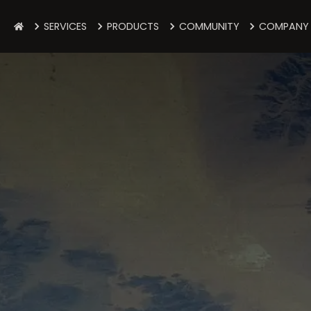
SERVICES
PRODUCTS
COMMUNITY
COMPANY