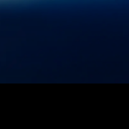
Privacy Policy
Terms of Use