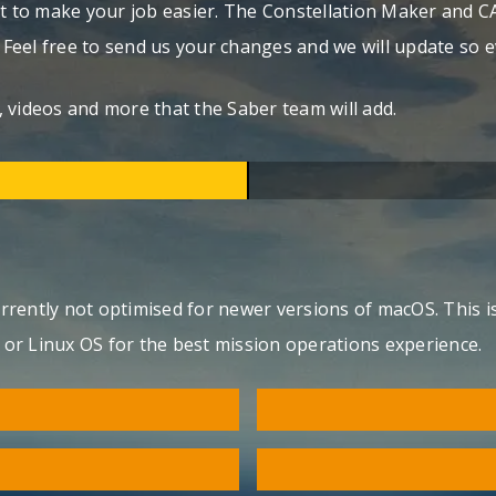
 to make your job easier. The Constellation Maker and C
. Feel free to send us your changes and we will update so 
 videos and more that the Saber team will add.
currently not optimised for newer versions of macOS. This 
s or Linux OS for the best mission operations experience.