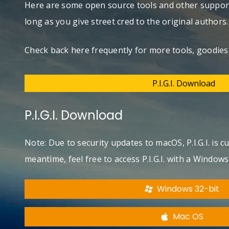
Here are some open source tools and other support
long as you give street cred to the original authors
Check back here frequently for more tools, goodies,
P.I.G.I. Download
P.I.G.I. Download
Note: Due to security updates to macOS, P.I.G.I. is 
meantime, feel free to access P.I.G.I. with a Window
Windows 32-bit
Mac OS