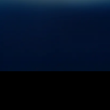
2026
SABER ASTRONAUTICS
ALL RIGHTS RESERVED.