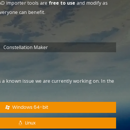
AD importer tools are
free to use
and modify as
everyone can benefit.
Constellation Maker
is a known issue we are currently working on. In the
Windows 64-bit
Linux