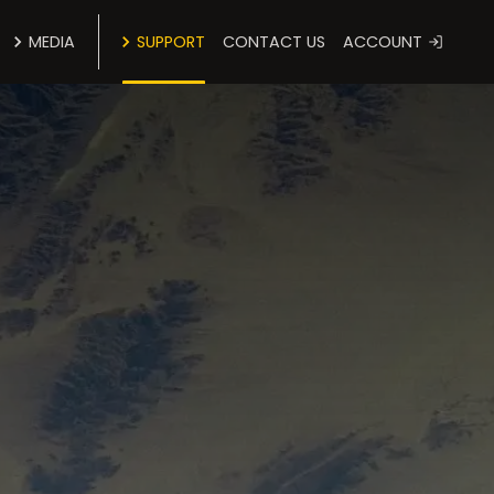
MEDIA
SUPPORT
CONTACT US
ACCOUNT